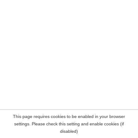
This page requires cookies to be enabled in your browser
settings. Please check this setting and enable cookies (if
disabled)