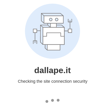
dallape.it
Checking the site connection security